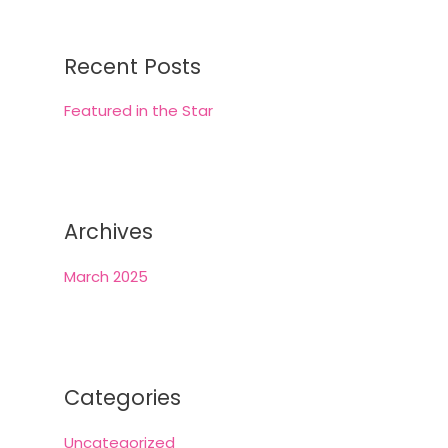
r
c
Recent Posts
h
Featured in the Star
f
o
r
:
Archives
March 2025
Categories
Uncategorized