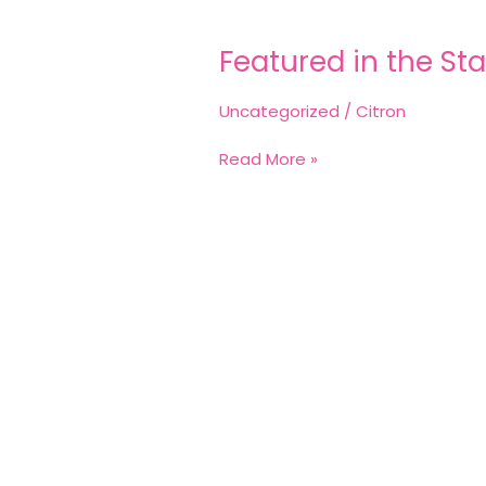
Featured
in
Featured in the Sta
the
Star
Uncategorized
/
Citron
Read More »