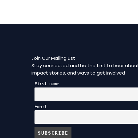
Join Our Mailing List
Stay connected and be the first to hear about
impact stories, and ways to get involved
First name
Email