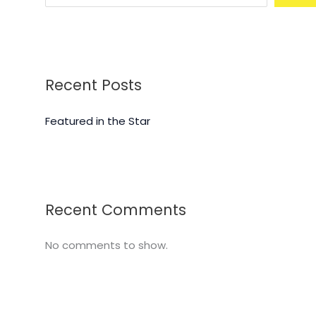
Recent Posts
Featured in the Star
Recent Comments
No comments to show.