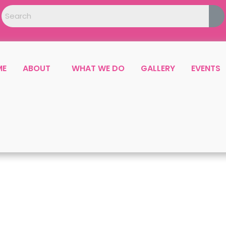
ME
ABOUT
WHAT WE DO
GALLERY
EVENTS