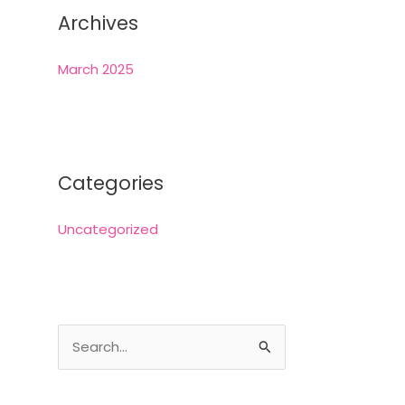
Archives
March 2025
Categories
Uncategorized
S
e
a