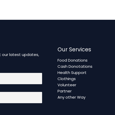
Our Services
 our latest updates,
Food Donations
Cash Donotations
Health Support
Clothings
Volunteer
Partner
Any other Way