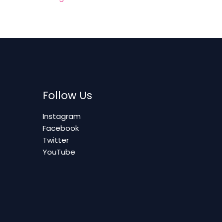
Follow Us
Instagram
Facebook
Twitter
YouTube