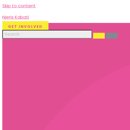
Skip to content
Njeris Kabati
GET INVOLVED