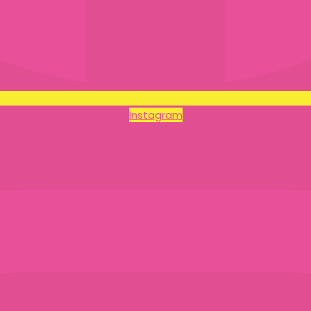
Instagram