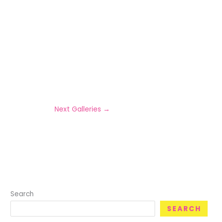
Next Galleries
→
Search
SEARCH