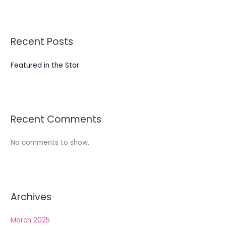
Recent Posts
Featured in the Star
Recent Comments
No comments to show.
Archives
March 2025