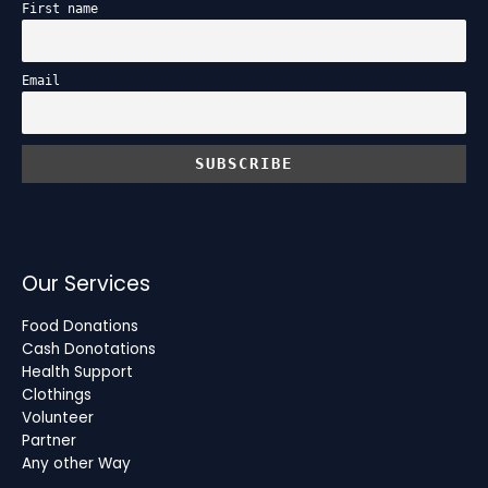
First name
Email
Our Services
Food Donations
Cash Donotations
Health Support
Clothings
Volunteer
Partner
Any other Way