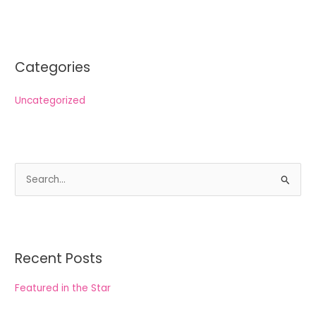
Categories
Uncategorized
S
e
a
r
Recent Posts
c
h
Featured in the Star
f
o